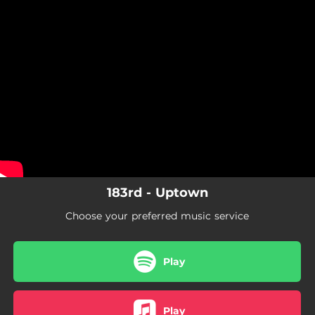
.
You're all set!
183rd - Uptown
Choose your preferred music service
Play
Play