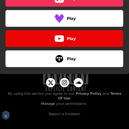
Play
Play
Play
By using this service you agree to our
Privacy Policy
and
Terms
Of Use
.
Manage
your permissions
Report a Problem